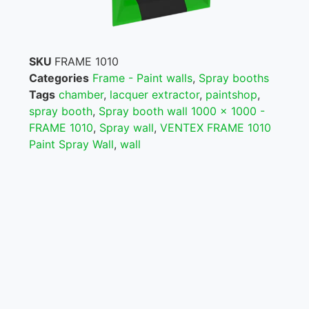
SKU
FRAME 1010
Categories
Frame - Paint walls
,
Spray booths
Tags
chamber
,
lacquer extractor
,
paintshop
,
spray booth
,
Spray booth wall 1000 x 1000 -
FRAME 1010
,
Spray wall
,
VENTEX FRAME 1010
Paint Spray Wall
,
wall