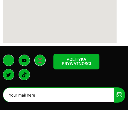
POLITYKA
PRYWATNOŚCI