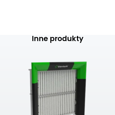
Inne produkty