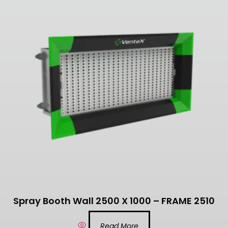
Spray Booth Wall 2500 X 1000 – FRAME 2510
Read More