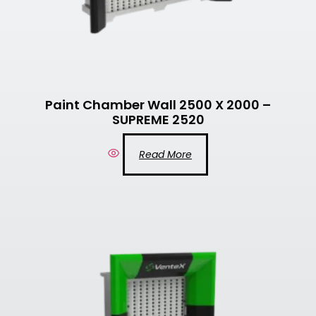
Paint Chamber Wall 2500 X 2000 –
SUPREME 2520
Read More