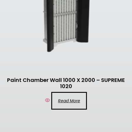
Paint Chamber Wall 1000 X 2000 – SUPREME
1020
Read More