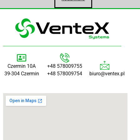
Czermin 10A
+48 578009755
39-304 Czermin
+48 578009754
biuro@ventex.pl