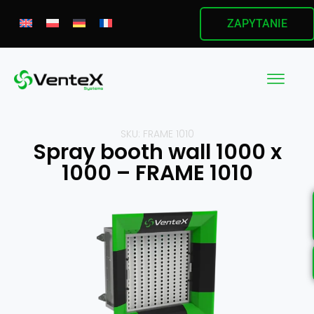
ZAPYTANIE
SKU: FRAME 1010
Spray booth wall 1000 x
1000 – FRAME 1010